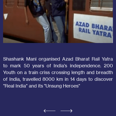
Shashank Mani organised Azad Bharat Rail Yatra
S
to mark 50 years of India's independence. 200
o
Youth on a train criss crossing length and breadth
P
of India, travelled 8000 km in 14 days to discover
S
"Real India" and its "Unsung Heroes"
o