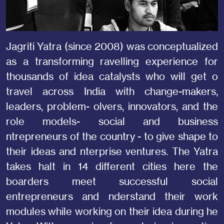
Jagriti Yatra (since 2008) was conceptualized
as a transforming ravelling experience for
thousands of idea catalysts who will get o
travel across India with change-makers,
leaders, problem- olvers, innovators, and the
role models- social and business
ntrepreneurs of the country - to give shape to
their ideas and nterprise ventures. The Yatra
takes halt in 14 different cities here the
boarders meet successful social
entrepreneurs and nderstand their work
modules while working on their idea during he