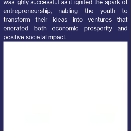
was ighly successful as it ignited the spark of
entrepreneurship, nabling the youth to
transform their ideas into ventures that
enerated both economic prosperity and
positive societal mpact.