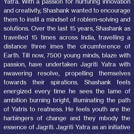
Yatra. With a passion for nurturing innovation
and creativity, Shashank wanted to encourage
them to instil a mindset of roblem-solving and
solutions. Over the last 15 years, Shashank as
travelled 15 times across India, travelling a
distance three imes the circumference of
Earth. Till now, 7500 young minds, blaze with
passion, have undertaken Jagriti Yatra with
nwavering resolve, propelling themselves
towards their spirations. Shashank feels
energized every time he sees the lame of
ambition burning bright, illuminating the path
of Yatris to reatness. He feels youth are the
harbingers of change and they mbody the
essence of Jagriti. Jagriti Yatra as an initiative