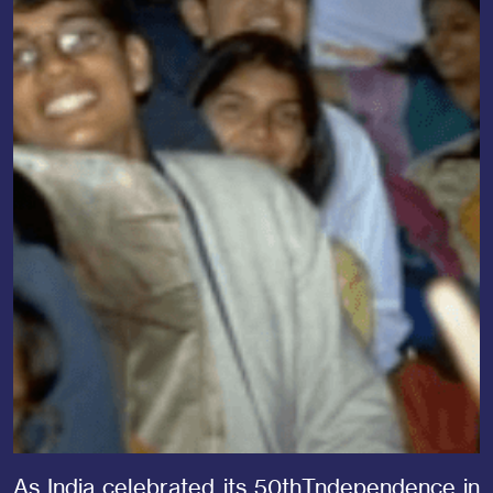
As India celebrated its 50thTndependence in