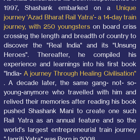
1997, Shashank embarked on a
Unique
journey 'Azad Bharat Rail Yatra'- a 14-day train
journey, with 250 youngsters
on board criss
crossing the length and breadth of country to
discover the "Real India" and its "Unsung
Heroes". Thereafter, he compiled his
experience and learnings into his first book
"India-
A journey Through Healing Civilisation"
. A decade later, the same gang- not- so-
young-anymore who travelled with him and
relived their memories after reading his book
pushed Shashank Mani to create one such
Rail Yatra as an annual feature and so the
world's largest entrepreneurial train journey
"Jagriti Yatra" was Born in 2008.