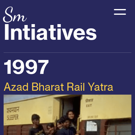
Sm
Intiatives
1997
Azad Bharat Rail Yatra